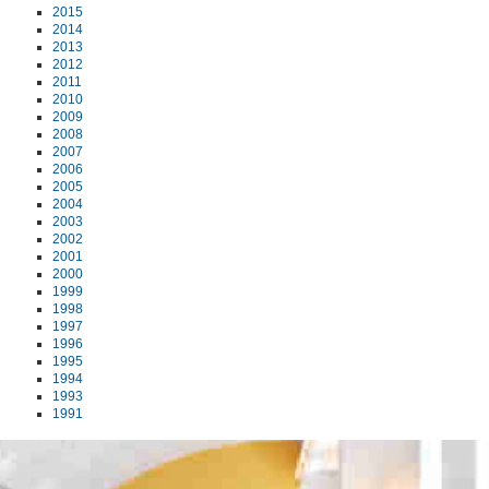
2015
2014
2013
2012
2011
2010
2009
2008
2007
2006
2005
2004
2003
2002
2001
2000
1999
1998
1997
1996
1995
1994
1993
1991