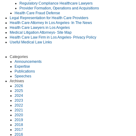
Regulatory Compliance Healthcare Lawyers
Provider Formation, Operations and Acquisitions
Health Care Fraud Defense
Legal Representation for Health Care Providers
Health Care Attorney In Los Angeles- In The News
Health Care Lawyers in Los Angeles
Medical Litigation Attorneys- Site Map
Health Care Law Firm in Los Angeles- Privacy Policy
Useful Medical Law Links
Categories
Announcements
Expertise
Publications
Speeches
Archives
2026
2025
2024
2023
2022
2021
2020
2019
2018
2017
2016