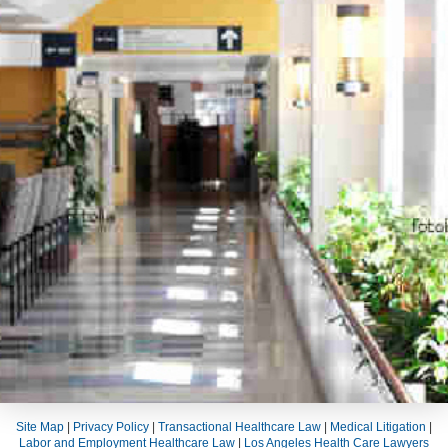
Site Map
|
Privacy Policy
|
Transactional Healthcare Law
|
Medical Litigation
|
Labor and Employment Healthcare Law
|
Los Angeles Health Care Lawyers