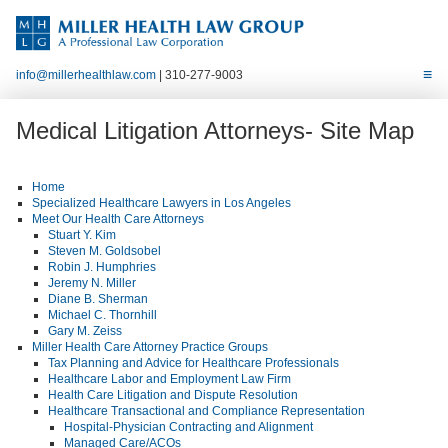
info@millerhealthlaw.com
| 310-277-9003
Medical Litigation Attorneys- Site Map
Home
Specialized Healthcare Lawyers in Los Angeles
Meet Our Health Care Attorneys
Stuart Y. Kim
Steven M. Goldsobel
Robin J. Humphries
Jeremy N. Miller
Diane B. Sherman
Michael C. Thornhill
Gary M. Zeiss
Miller Health Care Attorney Practice Groups
Tax Planning and Advice for Healthcare Professionals
Healthcare Labor and Employment Law Firm
Health Care Litigation and Dispute Resolution
Healthcare Transactional and Compliance Representation
Hospital-Physician Contracting and Alignment
Managed Care/ACOs