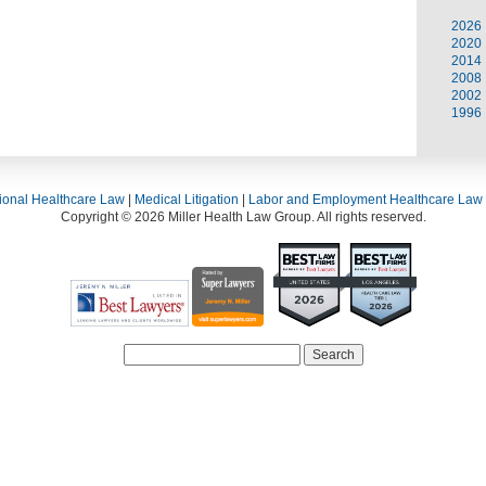
2026
2020
2014
2008
2002
1996
ional Healthcare Law
|
Medical Litigation
|
Labor and Employment Healthcare Law
Copyright © 2026 Miller Health Law Group. All rights reserved.