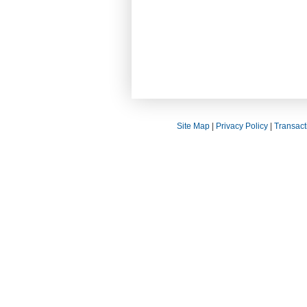
Site Map
|
Privacy Policy
|
Transact