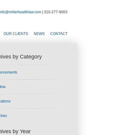
info@millerhealthlaw.com
| 310-277-9003
OUR CLIENTS
NEWS
CONTACT
hives by Category
uncements
tise
cations
ches
hives by Year