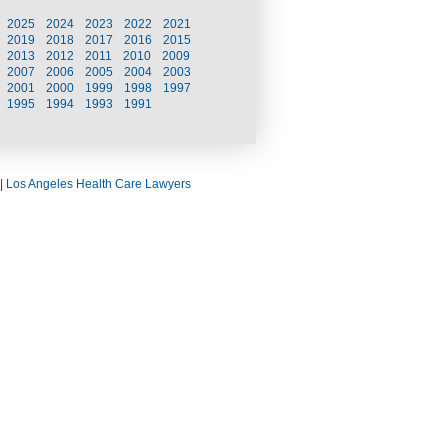
2025
2024
2023
2022
2021
2019
2018
2017
2016
2015
2013
2012
2011
2010
2009
2007
2006
2005
2004
2003
2001
2000
1999
1998
1997
1995
1994
1993
1991
|
Los Angeles Health Care Lawyers