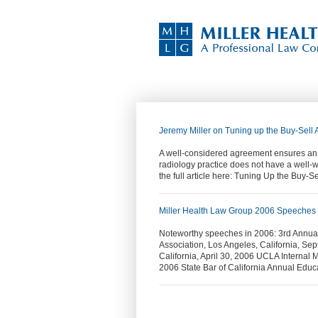
Jeremy Miller on Tuning up the Buy-Sell
A well-considered agreement ensures an or
radiology practice does not have a well-w
the full article here: Tuning Up the Buy
Miller Health Law Group 2006 Speeches
Noteworthy speeches in 2006: 3rd Annu
Association, Los Angeles, California, Se
California, April 30, 2006 UCLA Internal 
2006 State Bar of California Annual Edu