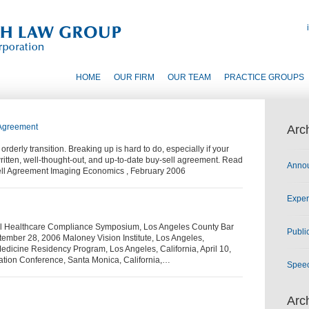
HOME
OUR FIRM
OUR TEAM
PRACTICE GROUPS
 Agreement
Arc
derly transition. Breaking up is hard to do, especially if your
ritten, well-thought-out, and up-to-date buy-sell agreement. Read
Anno
-Sell Agreement Imaging Economics , February 2006
Exper
al Healthcare Compliance Symposium, Los Angeles County Bar
Publi
ptember 28, 2006 Maloney Vision Institute, Los Angeles,
Medicine Residency Program, Los Angeles, California, April 10,
cation Conference, Santa Monica, California,…
Spee
Arc