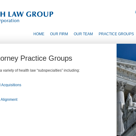
HOME
OUR FIRM
OUR TEAM
PRACTICE GROUPS
ttorney Practice Groups
 variety of health law “subspecialties” including:
 Acquisitions
d Alignment