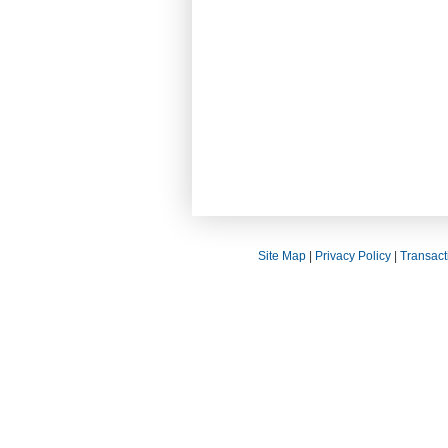
Site Map
|
Privacy Policy
|
Transact