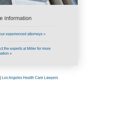
e Information
our experienced attorneys »
t the experts at Miller for more
mation »
|
Los Angeles Health Care Lawyers