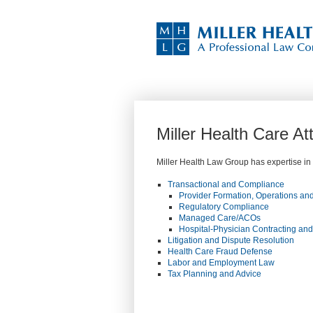
Miller Health Care A
Miller Health Law Group has expertise in a
Transactional and Compliance
Provider Formation, Operations and
Regulatory Compliance
Managed Care/ACOs
Hospital-Physician Contracting an
Litigation and Dispute Resolution
Health Care Fraud Defense
Labor and Employment Law
Tax Planning and Advice