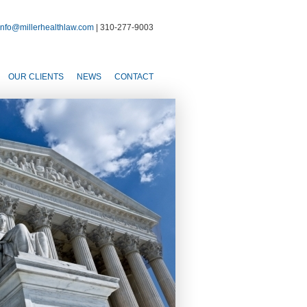
info@millerhealthlaw.com
| 310-277-9003
OUR CLIENTS
NEWS
CONTACT