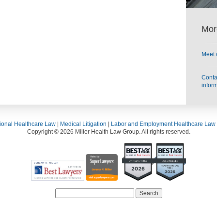
Mor
Meet 
Contac
infor
ional Healthcare Law
|
Medical Litigation
|
Labor and Employment Healthcare Law
Copyright © 2026 Miller Health Law Group. All rights reserved.