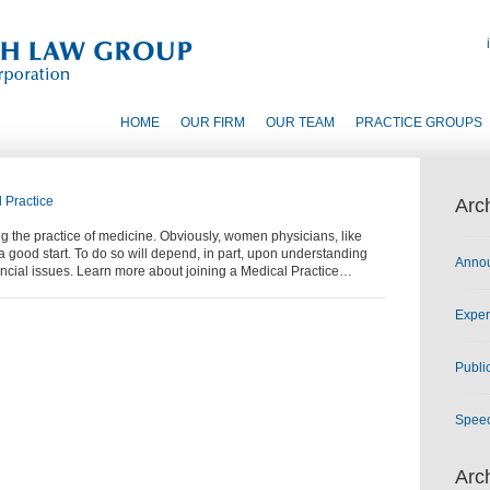
HOME
OUR FIRM
OUR TEAM
PRACTICE GROUPS
 Practice
Arc
 the practice of medicine. Obviously, women physicians, like
o a good start. To do so will depend, in part, upon understanding
Anno
ancial issues. Learn more about joining a Medical Practice…
Exper
Publi
Spee
Arc