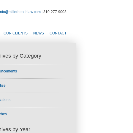
info@millerhealthlaw.com
| 310-277-9003
OUR CLIENTS
NEWS
CONTACT
hives by Category
uncements
tise
cations
ches
hives by Year