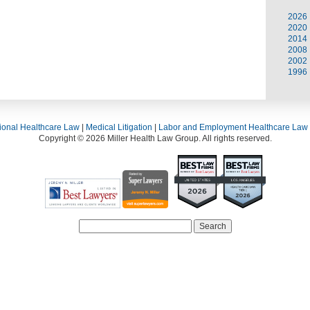
2026
2020
2014
2008
2002
1996
ional Healthcare Law
|
Medical Litigation
|
Labor and Employment Healthcare Law
Copyright © 2026 Miller Health Law Group. All rights reserved.