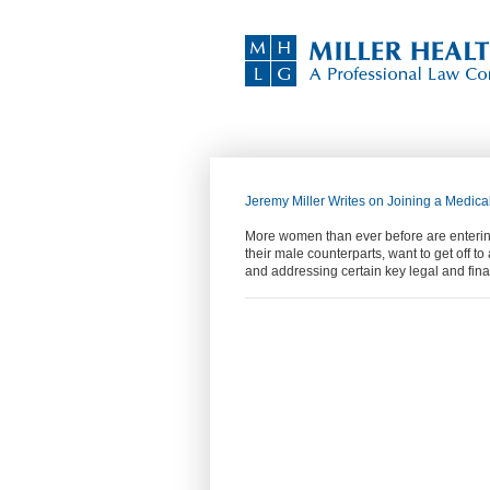
Jeremy Miller Writes on Joining a Medical
More women than ever before are entering
their male counterparts, want to get off t
and addressing certain key legal and fin