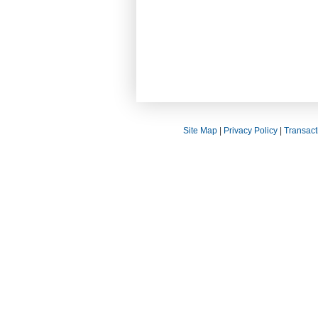
Site Map
|
Privacy Policy
|
Transact