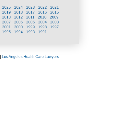
2025
2024
2023
2022
2021
2019
2018
2017
2016
2015
2013
2012
2011
2010
2009
2007
2006
2005
2004
2003
2001
2000
1999
1998
1997
1995
1994
1993
1991
|
Los Angeles Health Care Lawyers