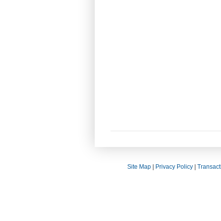
Site Map
|
Privacy Policy
|
Transact