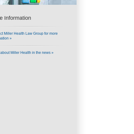
e Information
ct Miller Health Law Group for more
mation »
about Miller Health in the news »