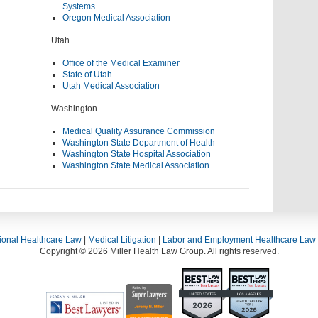
Systems
Oregon Medical Association
Utah
Office of the Medical Examiner
State of Utah
Utah Medical Association
Washington
Medical Quality Assurance Commission
Washington State Department of Health
Washington State Hospital Association
Washington State Medical Association
ional Healthcare Law
|
Medical Litigation
|
Labor and Employment Healthcare Law
Copyright © 2026 Miller Health Law Group. All rights reserved.