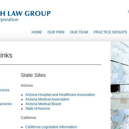
HOME
OUR FIRM
OUR TEAM
PRACTICE GROUPS
inks
State Sites
Arizona
rvices
Arizona Hospital and Healthcare Association
Arizona Medical Association
Services
Arizona Medical Board
State of Arizona
California
California Legislative Information