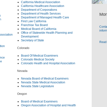
California Medical Association
California Healthcare Association
Department of Corporations
Mor
Department of Health Services
s
Department of Managed Health Care
n
Find Law California
Franchise Tax Board
Conta
Medical Board of California
infor
Office of Statewide Health Planning and
ssociation
Development
Secretary of State
Read 
tion
Colorado
Board Of Medical Examiners
ance
Colorado Medical Society
ne
Colorado Health and Hospital Association
Nevada
Nevada Board of Medical Examiners
Nevada State Medical Association
Nevada State Legislature
Oregon
Board of Medical Examiners
Oregon Association of Hospital and Health