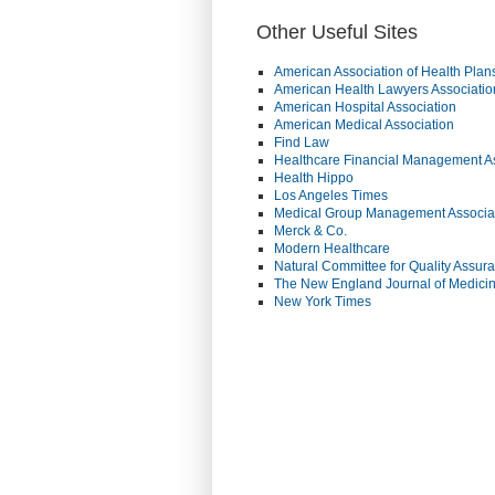
Other Useful Sites
American Association of Health Plan
American Health Lawyers Associatio
American Hospital Association
American Medical Association
Find Law
Healthcare Financial Management A
Health Hippo
Los Angeles Times
Medical Group Management Associa
Merck & Co.
Modern Healthcare
Natural Committee for Quality Assur
The New England Journal of Medici
New York Times