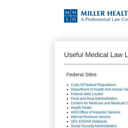
Useful Medical Law L
Federal Sites
Code Of Federal Regulations
Department of Health And Human Se
Federal Web Locator
Food and Drug Administration
Centers for Medicare and Medicaid 
Health Finder
HHS Office of Inspector General
Internal Revenue Service
SEC EDGAR Database
Social Security Administration