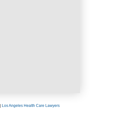
|
Los Angeles Health Care Lawyers