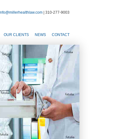
info@millerhealthlaw.com
| 310-277-9003
OUR CLIENTS
NEWS
CONTACT