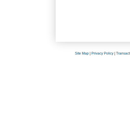
Site Map
|
Privacy Policy
|
Transact