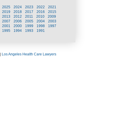
2025
2024
2023
2022
2021
2019
2018
2017
2016
2015
2013
2012
2011
2010
2009
2007
2006
2005
2004
2003
2001
2000
1999
1998
1997
1995
1994
1993
1991
|
Los Angeles Health Care Lawyers