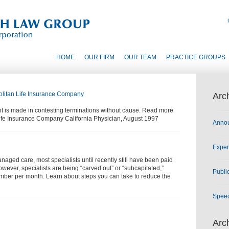
HOME
OUR FIRM
OUR TEAM
PRACTICE GROUPS
olitan Life Insurance Company
Arc
t is made in contesting terminations without cause. Read more
 Life Insurance Company California Physician, August 1997
Anno
Exper
aged care, most specialists until recently still have been paid
however, specialists are being “carved out” or “subcapitated,”
Publi
mber per month. Learn about steps you can take to reduce the
Spee
Arc