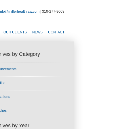
info@millerhealthlaw.com
| 310-277-9003
OUR CLIENTS
NEWS
CONTACT
hives by Category
uncements
tise
cations
ches
hives by Year