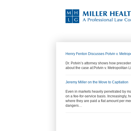
Henry Fenton Discusses Potvin v. Metrop
Dr. Potvin’s attorney shows how preceden
about the case at:Potvin v. Metropolitan
Jeremy Miller on the Move to Captiation
Even in markets heavily penetrated by man
on a fee-for-service basis. Increasingly, 
where they are paid a flat amount per me
dangers…