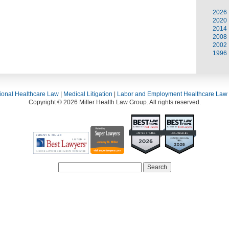
2026
2020
2014
2008
2002
1996
ional Healthcare Law
|
Medical Litigation
|
Labor and Employment Healthcare Law
Copyright © 2026 Miller Health Law Group. All rights reserved.