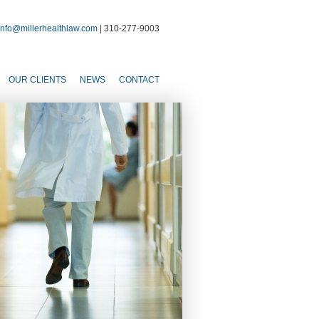
info@millerhealthlaw.com
| 310-277-9003
OUR CLIENTS
NEWS
CONTACT