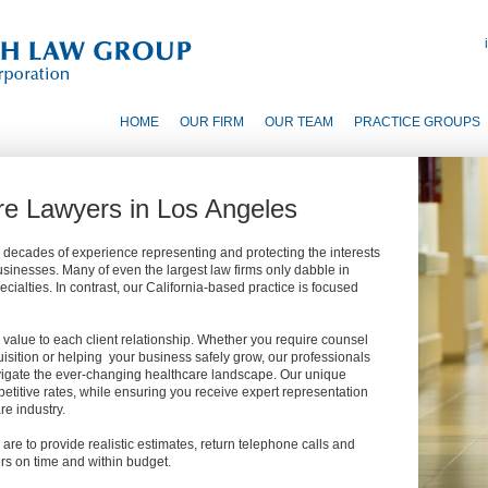
HOME
OUR FIRM
OUR TEAM
PRACTICE GROUPS
re Lawyers in Los Angeles
 decades of experience representing and protecting the interests
sinesses. Many of even the largest law firms only dabble in
ialties. In contrast, our California-based practice is focused
value to each client relationship. Whether you require counsel
isition or helping your business safely grow, our professionals
vigate the ever-changing healthcare landscape. Our unique
petitive rates, while ensuring you receive expert representation
e industry.
 are to provide realistic estimates, return telephone calls and
rs on time and within budget.