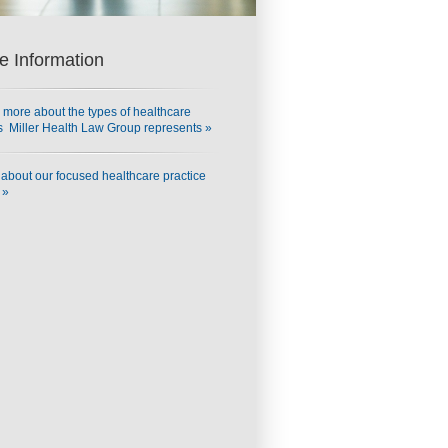
e Information
 more about the types of healthcare
ts Miller Health Law Group represents »
about our focused healthcare practice
 »