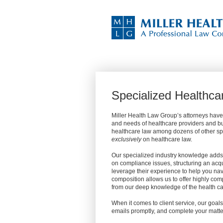
Specialized Healthca
Miller Health Law Group’s attorneys have
and needs of healthcare providers and bu
healthcare law among dozens of other spec
exclusively
on healthcare law.
Our specialized industry knowledge adds 
on compliance issues, structuring an acqu
leverage their experience to help you na
composition allows us to offer highly com
from our deep knowledge of the health car
When it comes to client service, our goals
emails promptly, and complete your matte