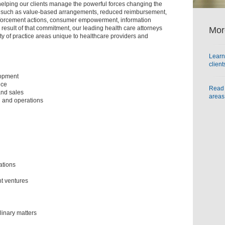
helping our clients manage the powerful forces changing the
, such as value-based arrangements, reduced reimbursement,
forcement actions, consumer empowerment, information
 a result of that commitment, our leading health care attorneys
Mor
y of practice areas unique to healthcare providers and
Learn
clien
lopment
nce
Read 
and sales
areas
 and operations
ations
nt ventures
linary matters