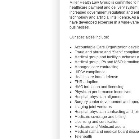
Miller Health Law Group is committed to 
healthcare payment and delivery system
increased government regulation and en
technology and artificial intelligence. As
have developed expertise in a wide-variet
businesses.
Our specialties include:
Accountable Care Organization deve
Fraud and abuse and “Stark” complia
Medical group and facility purchases 
Medical group, IPA and MSO formation
Managed care contracting
HIPAA compliance
Health care fraud defense
EHR adoption
HMO formation and licensing
Physician performance incentives
Hospital-physician alignment
Surgery center development and oper
Imaging joint ventures
Hospital-physician contracting and joi
Medicare coverage and billing
Licensing and certification
Medicare and Medicaid audits
Medical staff and medical board discip
Telehealth