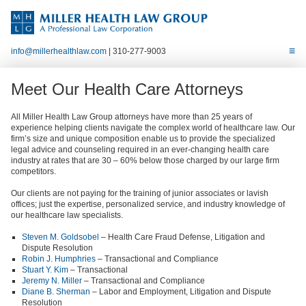
info@millerhealthlaw.com
| 310-277-9003
Meet Our Health Care Attorneys
All Miller Health Law Group attorneys have more than 25 years of
experience helping clients navigate the complex world of healthcare law. Our
firm’s size and unique composition enable us to provide the specialized
legal advice and counseling required in an ever-changing health care
industry at rates that are 30 – 60% below those charged by our large firm
competitors.
Our clients are not paying for the training of junior associates or lavish
offices; just the expertise, personalized service, and industry knowledge of
our healthcare law specialists.
Steven M. Goldsobel
– Health Care Fraud Defense, Litigation and
Dispute Resolution
Robin J. Humphries
– Transactional and Compliance
Stuart Y. Kim
– Transactional
Jeremy N. Miller
– Transactional and Compliance
Diane B. Sherman
– Labor and Employment, Litigation and Dispute
Resolution