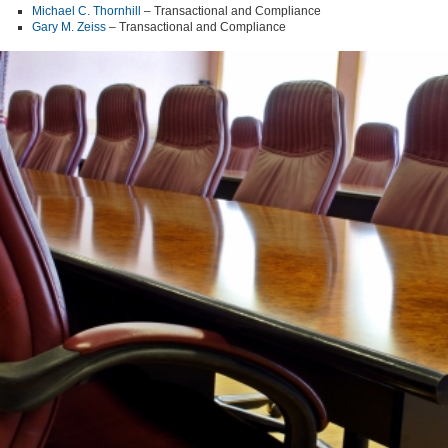
Michael C. Thornhill
– Transactional and Compliance
Gary M. Zeiss
– Transactional and Compliance