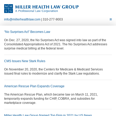
info@millerhealthlaw.com
| 310-277-9003
“No Surprises Act” Becomes Law
On Dec. 27, 2020, the No Surprises Act was signed into law as part of the
Consolidated Appropriations Act of 2021. The No Surprises Act addresses
surprise medical billing at the federal level.
CMS Issues New Stark Rules
On November 20, 2020, the Centers for Medicare & Medicaid Services
issued final rules to modernize and clarify the Stark Law regulations.
American Rescue Plan Expands Coverage
The American Rescue Plan, which became law on March 11, 2021,
temporarily expands funding for CHIP, COBRA, and subsidies for
marketplace coverage.
Miller Health Law Group Named Top Firm in 2021 by US News