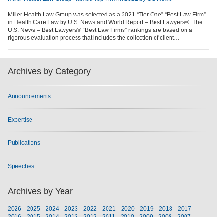
Miller Health Law Group was selected as a 2021 “Tier One” “Best Law Firm”
in Health Care Law by U.S. News and World Report – Best Lawyers®. The
U.S. News – Best Lawyers® “Best Law Firms” rankings are based on a
rigorous evaluation process that includes the collection of client…
Archives by Category
Announcements
Expertise
Publications
Speeches
Archives by Year
2026
2025
2024
2023
2022
2021
2020
2019
2018
2017
2016
2015
2014
2013
2012
2011
2010
2009
2008
2007