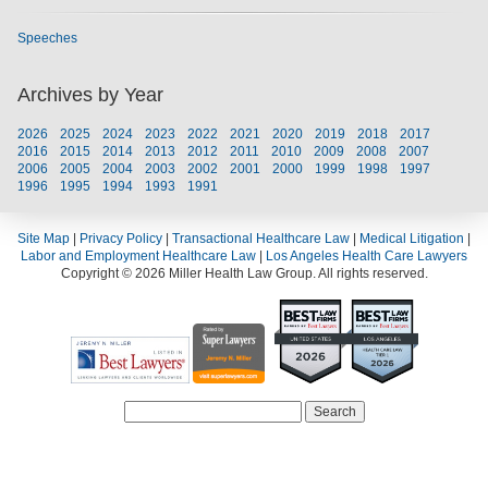
Speeches
Archives by Year
2026
2025
2024
2023
2022
2021
2020
2019
2018
2017
2016
2015
2014
2013
2012
2011
2010
2009
2008
2007
2006
2005
2004
2003
2002
2001
2000
1999
1998
1997
1996
1995
1994
1993
1991
Site Map
|
Privacy Policy
|
Transactional Healthcare Law
|
Medical Litigation
|
Labor and Employment Healthcare Law
|
Los Angeles Health Care Lawyers
Copyright © 2026 Miller Health Law Group. All rights reserved.