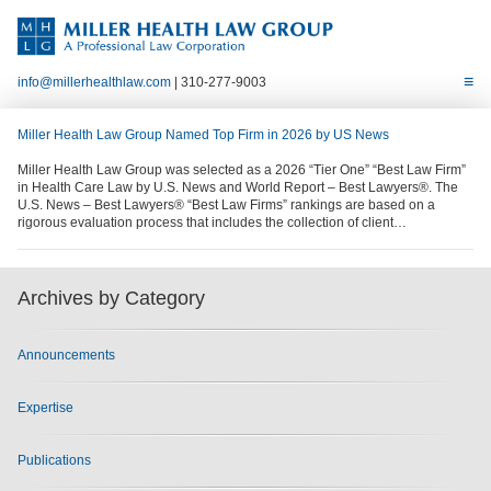
info@millerhealthlaw.com
| 310-277-9003
Miller Health Law Group Named Top Firm in 2026 by US News
Miller Health Law Group was selected as a 2026 “Tier One” “Best Law Firm”
in Health Care Law by U.S. News and World Report – Best Lawyers®. The
U.S. News – Best Lawyers® “Best Law Firms” rankings are based on a
rigorous evaluation process that includes the collection of client…
Archives by Category
Announcements
Expertise
Publications