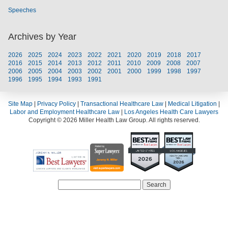
Speeches
Archives by Year
2026
2025
2024
2023
2022
2021
2020
2019
2018
2017
2016
2015
2014
2013
2012
2011
2010
2009
2008
2007
2006
2005
2004
2003
2002
2001
2000
1999
1998
1997
1996
1995
1994
1993
1991
Site Map
|
Privacy Policy
|
Transactional Healthcare Law
|
Medical Litigation
|
Labor and Employment Healthcare Law
|
Los Angeles Health Care Lawyers
Copyright © 2026 Miller Health Law Group. All rights reserved.