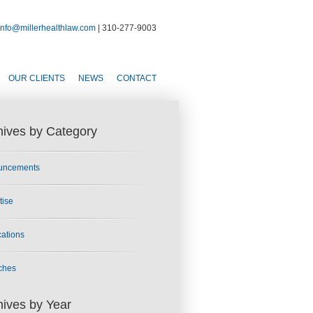
info@millerhealthlaw.com
| 310-277-9003
OUR CLIENTS
NEWS
CONTACT
hives by Category
uncements
tise
cations
ches
hives by Year