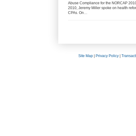
Abuse Compliance for the NORCAP 2010 E
2010, Jeremy Miller spoke on health refor
CPAs. On…
Site Map
|
Privacy Policy
|
Transact