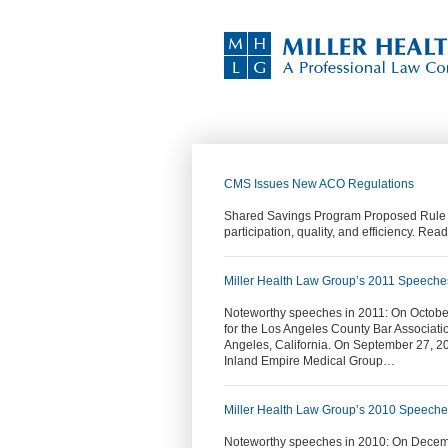
CMS Issues New ACO Regulations
Shared Savings Program Proposed Rule re
participation, quality, and efficiency. Read
Miller Health Law Group’s 2011 Speeche
Noteworthy speeches in 2011: On October
for the Los Angeles County Bar Associat
Angeles, California. On September 27, 2
Inland Empire Medical Group…
Miller Health Law Group’s 2010 Speech
Noteworthy speeches in 2010: On Decemb