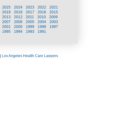
2025
2024
2023
2022
2021
2019
2018
2017
2016
2015
2013
2012
2011
2010
2009
2007
2006
2005
2004
2003
2001
2000
1999
1998
1997
1995
1994
1993
1991
|
Los Angeles Health Care Lawyers