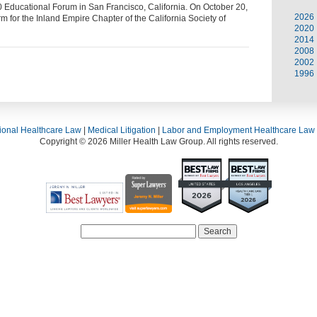
ducational Forum in San Francisco, California. On October 20,
2026
m for the Inland Empire Chapter of the California Society of
2020
2014
2008
2002
1996
ional Healthcare Law
|
Medical Litigation
|
Labor and Employment Healthcare Law
Copyright © 2026 Miller Health Law Group. All rights reserved.