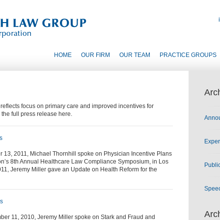
HOME
OUR FIRM
OUR TEAM
PRACTICE GROUPS
Arc
flects focus on primary care and improved incentives for
 the full press release here.
Anno
s
Exper
 13, 2011, Michael Thornhill spoke on Physician Incentive Plans
ion’s 8th Annual Healthcare Law Compliance Symposium, in Los
Publi
011, Jeremy Miller gave an Update on Health Reform for the
Spee
es
Arc
er 11, 2010, Jeremy Miller spoke on Stark and Fraud and