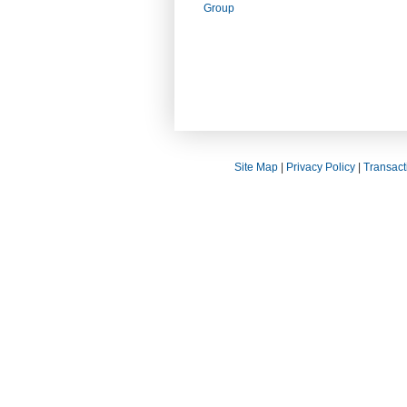
Group
Site Map
|
Privacy Policy
|
Transact