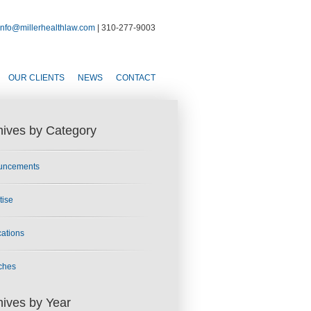
info@millerhealthlaw.com
| 310-277-9003
OUR CLIENTS
NEWS
CONTACT
hives by Category
uncements
tise
cations
ches
hives by Year