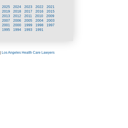
2025
2024
2023
2022
2021
2019
2018
2017
2016
2015
2013
2012
2011
2010
2009
2007
2006
2005
2004
2003
2001
2000
1999
1998
1997
1995
1994
1993
1991
|
Los Angeles Health Care Lawyers