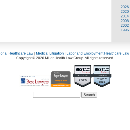
2026
2020
2014
2008
2002
1996
ional Healthcare Law
|
Medical Litigation
|
Labor and Employment Healthcare Law
Copyright © 2026 Miller Health Law Group. All rights reserved.