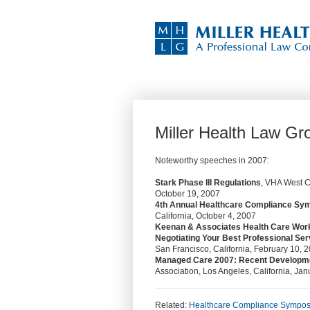
Miller Health Law G
Noteworthy speeches in 2007:
Stark Phase III Regulations
, VHA West C
October 19, 2007
4th Annual Healthcare Compliance S
California, October 4, 2007
Keenan & Associates Health Care Wor
Negotiating Your Best Professional Se
San Francisco, California, February 10, 
Managed Care 2007: Recent Development
Association, Los Angeles, California, Ja
Related:
Healthcare Compliance Sympo