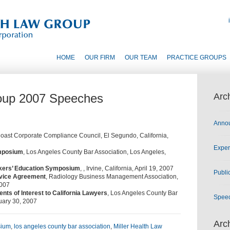
HOME
OUR FIRM
OUR TEAM
PRACTICE GROUPS
roup 2007 Speeches
Arc
Anno
oast Corporate Compliance Council, El Segundo, California,
Exper
ymposium
, Los Angeles County Bar Association, Los Angeles,
kers’ Education Symposium
, , Irvine, California, April 19, 2007
Publi
rvice Agreement
, Radiology Business Management Association,
2007
s of Interest to California Lawyers
, Los Angeles County Bar
Spee
nuary 30, 2007
Arc
sium
,
los angeles county bar association
,
Miller Health Law